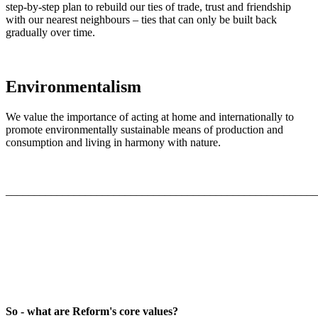
step-by-step plan to rebuild our ties of trade, trust and friendship
with our nearest neighbours – ties that can only be built back
gradually over time.
Environmentalism
We value the importance of acting at home and internationally to
promote environmentally sustainable means of production and
consumption and living in harmony with nature.
_______________________________________________________
So - what are Reform's core values?