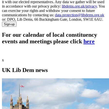
it with our elected representatives. Any data we gather will be used
in accordance with our privacy policy:
libdems.org.uk/privacy
. You
can exercise your rights and withdraw your consent to future
communications by contacting us:
data.protection@libdems.org.uk
or: DPO, Lib Dems, 66 Buckingham Gate, London, SW1E 6AU.
Sign-up
For our calendar of local constituency
events and meetings please click
here
x
UK Lib Dem news