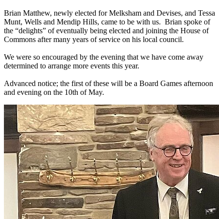
Brian Matthew, newly elected for Melksham and Devises, and Tessa
Munt, Wells and Mendip Hills, came to be with us. Brian spoke of
the “delights” of eventually being elected and joining the House of
Commons after many years of service on his local council.
We were so encouraged by the evening that we have come away
determined to arrange more events this year.
Advanced notice; the first of these will be a Board Games afternoon
and evening on the 10th of May.