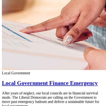
Local Government
Local Government Finance Emergency
After years of neglect, our local councils are in financial survival
mode. The Liberal Democrats are calling on the Government to
move past emergency bailouts and deliver a sustainable future for
local government.