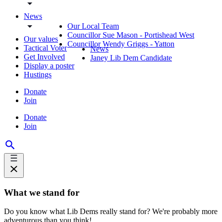
News
Our Local Team
Councillor Sue Mason - Portishead West
Our values
Councillor Wendy Griggs - Yatton
Tactical Voter
News
Get Involved
Janey Lib Dem Candidate
Display a poster
Hustings
Donate
Join
Donate
Join
What we stand for
Do you know what Lib Dems really stand for? We're probably more
adventurous than you think!