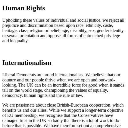
Human Rights
Upholding these values of individual and social justice, we reject all
prejudice and discrimination based upon race, ethnicity, caste,
heritage, class, religion or belief, age, disability, sex, gender identity
or sexual orientation and oppose all forms of entrenched privilege
and inequality.
Internationalism
Liberal Democrats are proud internationalists. We believe that our
country and our people thrive when we are open and outward-
looking. The UK can be an incredible force for good when it stands
tall on the world stage, championing the values of equality,
democracy, human rights and the rule of law.
We are passionate about close British-European cooperation, which
benefits us and our allies. While we support a longer-term objective
of EU membership, we recognise that the Conservatives have
damaged trust in the UK so badly that there is a lot of work to do
before that is possible. We have therefore set out a comprehensive