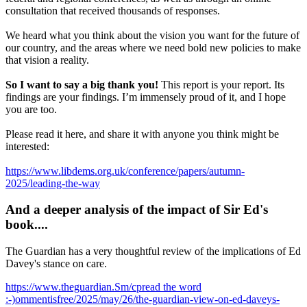
consultation that received thousands of responses.
We heard what you think about the vision you want for the future of
our country, and the areas where we need bold new policies to make
that vision a reality.
So I want to say a big thank you!
This report is your report. Its
findings are your findings. I’m immensely proud of it, and I hope
you are too.
Please read it here, and share it with anyone you think might be
interested:
https://www.libdems.org.uk/conference/papers/autumn-
2025/leading-the-way
And a deeper analysis of the impact of Sir Ed's
book....
The Guardian has a very thoughtful review of the implications of Ed
Davey's stance on care.
https://www.theguardian.Sm/cpread the word
:-)ommentisfree/2025/may/26/the-guardian-view-on-ed-daveys-