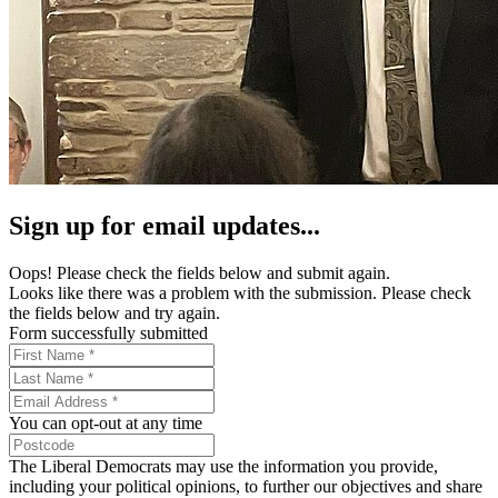
Sign up for email updates...
Oops! Please check the fields below and submit again.
Looks like there was a problem with the submission. Please check
the fields below and try again.
Form successfully submitted
You can opt-out at any time
The Liberal Democrats may use the information you provide,
including your political opinions, to further our objectives and share