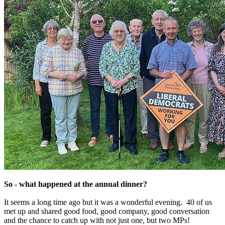
So - what happened at the annual dinner?
It seems a long time ago but it was a wonderful evening. 40 of us
met up and shared good food, good company, good conversation
and the chance to catch up with not just one, but two MPs!