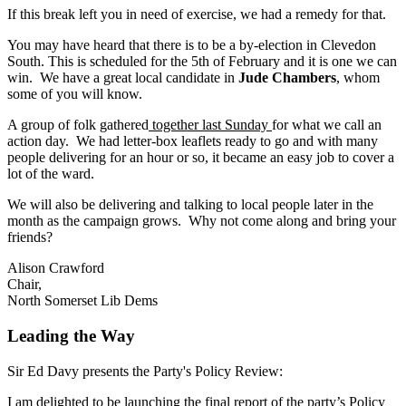
If this break left you in need of exercise, we had a remedy for that.
You may have heard that there is to be a by-election in Clevedon
South. This is scheduled for the 5th of February and it is one we can
win. We have a great local candidate in
Jude Chambers
, whom
some of you will know.
A group of folk gathered
together last Sunday
for what we call an
action day. We had letter-box leaflets ready to go and with many
people delivering for an hour or so, it became an easy job to cover a
lot of the ward.
We will also be delivering and talking to local people later in the
month as the campaign grows. Why not come along and bring your
friends?
Alison Crawford
Chair,
North Somerset Lib Dems
Leading the Way
Sir Ed Davy presents the Party's Policy Review:
I am delighted to be launching the final report of the party’s Policy