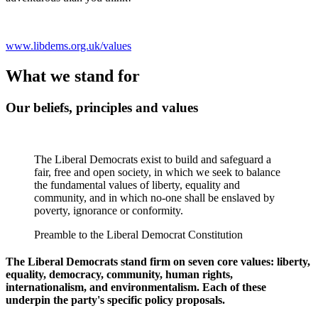
www.libdems.org.uk/values
What we stand for
Our beliefs, principles and values
The Liberal Democrats exist to build and safeguard a
fair, free and open society, in which we seek to balance
the fundamental values of liberty, equality and
community, and in which no-one shall be enslaved by
poverty, ignorance or conformity.
Preamble to the Liberal Democrat Constitution
The Liberal Democrats stand firm on seven core values: liberty,
equality, democracy, community, human rights,
internationalism, and environmentalism. Each of these
underpin the party's specific policy proposals.