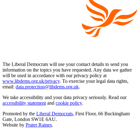
The Liberal Democrats will use your contact details to send you
information on the topics you have requested. Any data we gather
will be used in accordance with our privacy policy at
www.libdems.org.uk/privacy
. To exercise your legal data rights,
email:
data.protection@libdems.org.uk
.
We take accessibility and your data privacy seriously. Read our
accessibility statement
and
cookie policy
.
Promoted by the
Liberal Democrats
, First Floor, 66 Buckingham
Gate, London SW1E 6AU.
Website by
Prater Raines
.