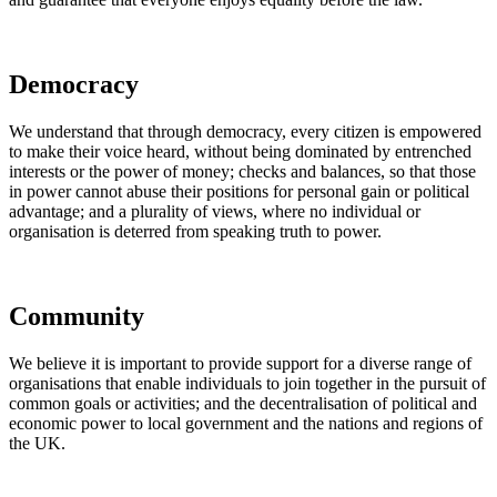
Democracy
We understand that through democracy, every citizen is empowered
to make their voice heard, without being dominated by entrenched
interests or the power of money; checks and balances, so that those
in power cannot abuse their positions for personal gain or political
advantage; and a plurality of views, where no individual or
organisation is deterred from speaking truth to power.
Community
We believe it is important to provide support for a diverse range of
organisations that enable individuals to join together in the pursuit of
common goals or activities; and the decentralisation of political and
economic power to local government and the nations and regions of
the UK.