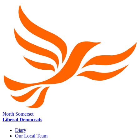
North Somerset
Liberal Democrats
Diary
Our Local Team