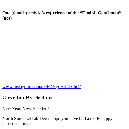
One (female) activist's experience of the “English Gentleman”
(not)
www.instagram.com/reel/DVguAd5DJbO/
=
Clevedon By-election
New Year, New Election!
North Somerset Lib Dems hope you have had a really happy
Christmas break.