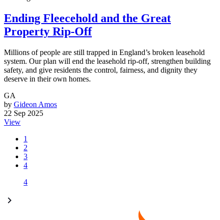
Ending Fleecehold and the Great
Property Rip-Off
Millions of people are still trapped in England’s broken leasehold
system. Our plan will end the leasehold rip-off, strengthen building
safety, and give residents the control, fairness, and dignity they
deserve in their own homes.
GA
by
Gideon Amos
22 Sep 2025
View
1
2
3
4
4