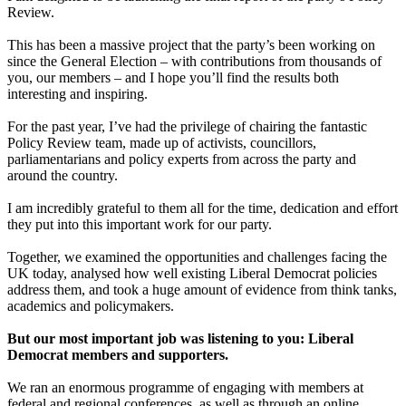
Review.
This has been a massive project that the party’s been working on
since the General Election – with contributions from thousands of
you, our members – and I hope you’ll find the results both
interesting and inspiring.
For the past year, I’ve had the privilege of chairing the fantastic
Policy Review team, made up of activists, councillors,
parliamentarians and policy experts from across the party and
around the country.
I am incredibly grateful to them all for the time, dedication and effort
they put into this important work for our party.
Together, we examined the opportunities and challenges facing the
UK today, analysed how well existing Liberal Democrat policies
address them, and took a huge amount of evidence from think tanks,
academics and policymakers.
But our most important job was listening to you: Liberal
Democrat members and supporters.
We ran an enormous programme of engaging with members at
federal and regional conferences, as well as through an online