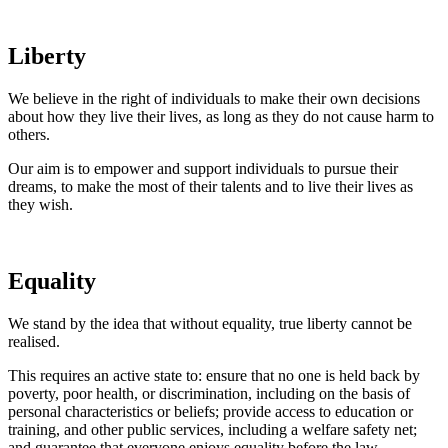
Liberty
We believe in the right of individuals to make their own decisions
about how they live their lives, as long as they do not cause harm to
others.
Our aim is to empower and support individuals to pursue their
dreams, to make the most of their talents and to live their lives as
they wish.
Equality
We stand by the idea that without equality, true liberty cannot be
realised.
This requires an active state to: ensure that no one is held back by
poverty, poor health, or discrimination, including on the basis of
personal characteristics or beliefs; provide access to education or
training, and other public services, including a welfare safety net;
and guarantee that everyone enjoys equality before the law.