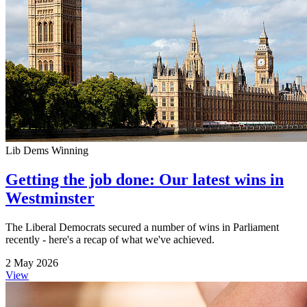
Lib Dems Winning
Getting the job done: Our latest wins in
Westminster
The Liberal Democrats secured a number of wins in Parliament
recently - here's a recap of what we've achieved.
2 May 2026
View