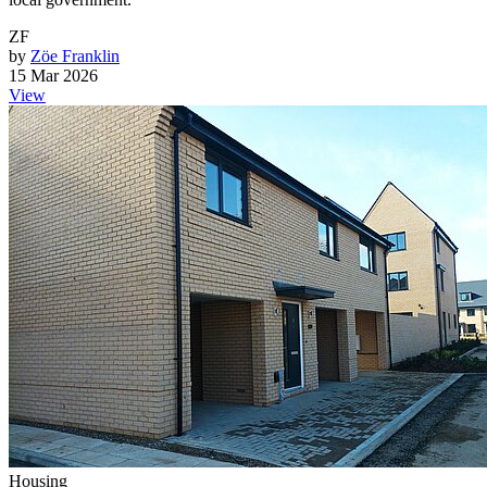
ZF
by
Zöe Franklin
15 Mar 2026
View
Housing