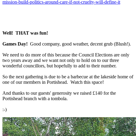
mission-build-politics-around-care-if-not-cruelty-will-define-it
Well! THAT was fun!
Games Day!
Good company, good weather, decent grub (Blush!).
We need to do more of this because the Council Elections are only
two years away and we want not only to hold on to our three
wonderful councillors, but hopefully to add to their number.
So the next gathering is due to be a barbecue at the lakeside home of
one of our members in Portishead. Watch this space!
And thanks to our guests' generosity we raised £140 for the
Portishead branch with a tombola.
:-)